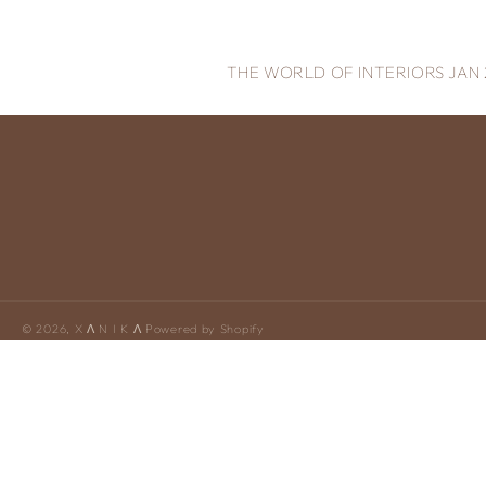
THE WORLD OF INTERIORS JAN 
© 2026,
X Ʌ N I K Ʌ
Powered by Shopify