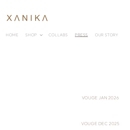
Skip to
content
HOME
SHOP
COLLABS
PRESS
OUR STORY
VOUGE JAN 2026
VOUGE DEC 2025