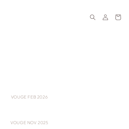
Log
Cart
in
VOUGE FEB 2026
VOUGE NOV 2025