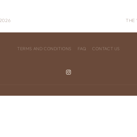
2026
THE 
TERMS AND CONDITIONS
FAQ
CONTACT US
Instagram