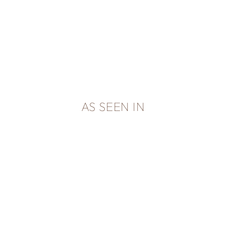
AS SEEN IN